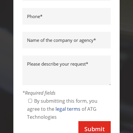
*Required fields
By submitting this form, you
agree to the
legal terms
of ATG
Technologies