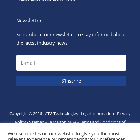
Newsletter
Subscribe to our newsletter to stay informed about
the latest industry news.
Copyright ©
2026
- ATG Technologies -
Legal Information
-
Privacy
Policy
-
Sitemap
-
La Maison MGA
-
Terms and Conditions of
Purchase
We use cookies on our website to give you the most
relevant experience by remembering your preferences