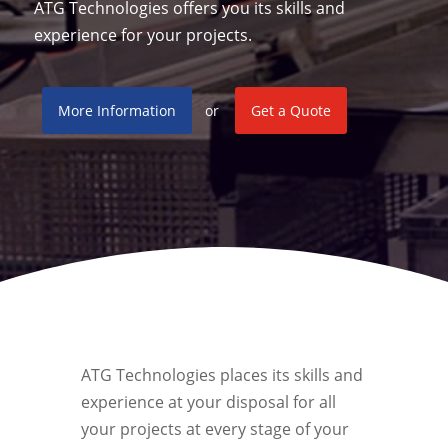
ATG Technologies offers you its skills and
experience for your projects.
More Information
or
Get a Quote
ATG Technologies places its skills and
experience at your disposal for all
your projects at every stage of your