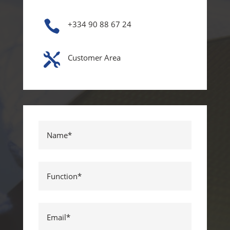

+334 90 88 67 24

Customer Area