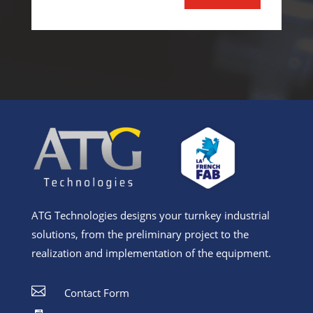
Alternative:
ATG Technologies designs your turnkey industrial
solutions, from the preliminary project to the
realization and implementation of the equipment.

Contact Form