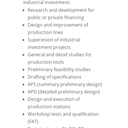
industrial investment:
Research and development for
public or private financing
Design and improvement of
production lines
Supervision of industrial
investment projects
General and detail studies for
production tools
Preliminary feasibility studies
Drafting of specifications
APS (summary preliminary design)
APD (detailed preliminary design)
Design and execution of
production stations
Workshop tests and qualification
(FAT)