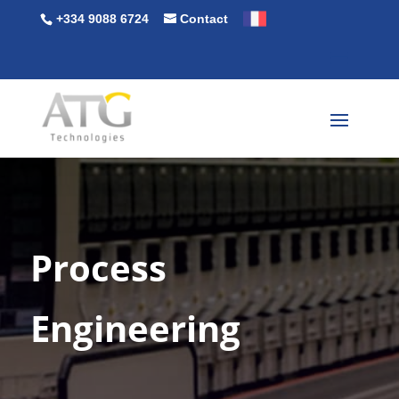
+334 9088 6724
Contact
Process
Engineering