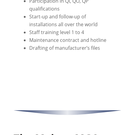
Participation in QI, QO, QP
qualifications
Start-up and follow-up of
installations all over the world
Staff training level 1 to 4
Maintenance contract and hotline
Drafting of manufacturer’s files