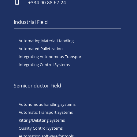

+334 90 88 67 24
Industrial Field
Automating Material Handling
Automated Palletization
Integrating Autonomous Transport
Integrating Control Systems
Semiconductor Field
Autonomous handling systems
Automatic Transport Systems
Kitting/Dekitting Systems
Quality Control Systems
Automation software for tools