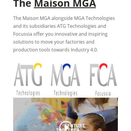
The
Maison MGA
The Maison MGA alongside MGA Technologies
and its subsidiaries ATG Technologies and
Focussia offer you innovative and inspiring
solutions to move your factories and
production tools towards Industry 4.0.