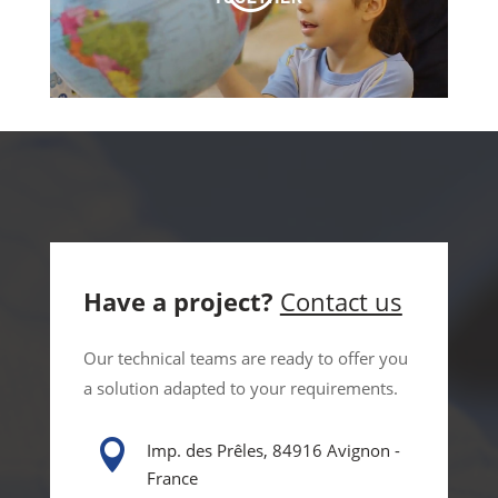
Have a project?
Contact us
Our technical teams are ready to offer you
a solution adapted to your requirements.

Imp. des Prêles, 84916 Avignon -
France