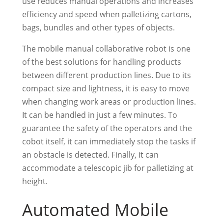
use reduces manual operations and increases
efficiency and speed when palletizing cartons,
bags, bundles and other types of objects.
The mobile manual collaborative robot is one
of the best solutions for handling products
between different production lines. Due to its
compact size and lightness, it is easy to move
when changing work areas or production lines.
It can be handled in just a few minutes. To
guarantee the safety of the operators and the
cobot itself, it can immediately stop the tasks if
an obstacle is detected. Finally, it can
accommodate a telescopic jib for palletizing at
height.
Automated Mobile