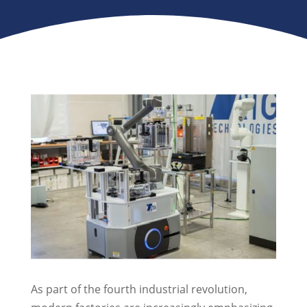
As part of the fourth industrial revolution,