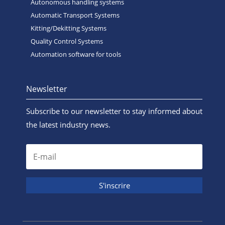
Autonomous handling systems
Automatic Transport Systems
Kitting/Dekitting Systems
Quality Control Systems
Automation software for tools
Newsletter
Subscribe to our newsletter to stay informed about
the latest industry news.