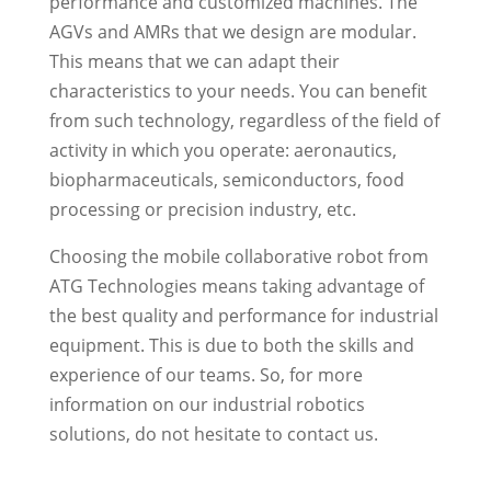
performance and customized machines. The
AGVs and AMRs that we design are modular.
This means that we can adapt their
characteristics to your needs. You can benefit
from such technology, regardless of the field of
activity in which you operate: aeronautics,
biopharmaceuticals, semiconductors, food
processing or precision industry, etc.
Choosing the mobile collaborative robot from
ATG Technologies means taking advantage of
the best quality and performance for industrial
equipment. This is due to both the skills and
experience of our teams. So, for more
information on our industrial robotics
solutions, do not hesitate to contact us.