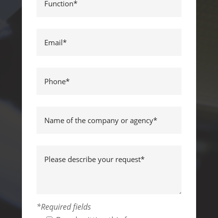
*Required fields