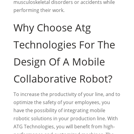
musculoskeletal disorders or accidents while
performing their work.
Why Choose Atg
Technologies For The
Design Of A Mobile
Collaborative Robot?
To increase the productivity of your line, and to
optimize the safety of your employees, you
have the possibility of integrating mobile
robotic solutions in your production line. With
ATG Technologies, you will benefit from high-