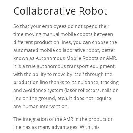
Collaborative Robot
So that your employees do not spend their
time moving manual mobile cobots between
different production lines, you can choose the
automated mobile collaborative robot, better
known as Autonomous Mobile Robots or AMR.
It is a true autonomous transport equipment,
with the ability to move by itself through the
production line thanks to its guidance, tracking
and avoidance system (laser reflectors, rails or
line on the ground, etc.). It does not require
any human intervention.
The integration of the AMR in the production
line has as many advantages. With this