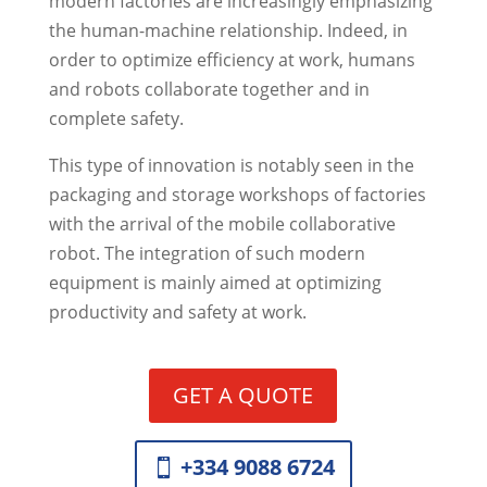
modern factories are increasingly emphasizing
the human-machine relationship. Indeed, in
order to optimize efficiency at work, humans
and robots collaborate together and in
complete safety.
This type of innovation is notably seen in the
packaging and storage workshops of factories
with the arrival of the mobile collaborative
robot. The integration of such modern
equipment is mainly aimed at optimizing
productivity and safety at work.
GET A QUOTE
+334 9088 6724