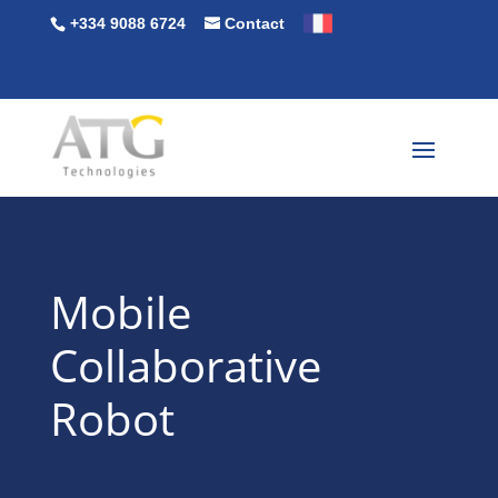
+334 9088 6724
Contact
Mobile
Collaborative
Robot