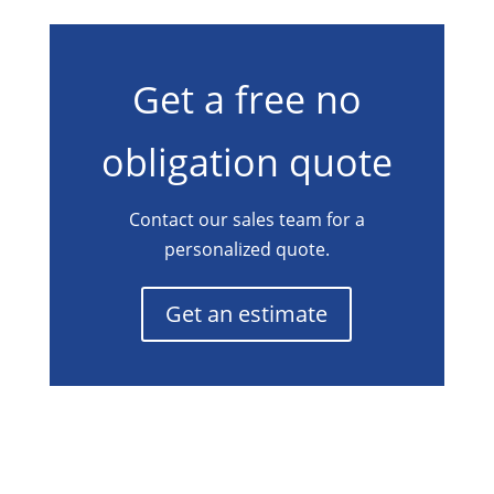
Get a free no
obligation quote
Contact our sales team for a
personalized quote.
Get an estimate