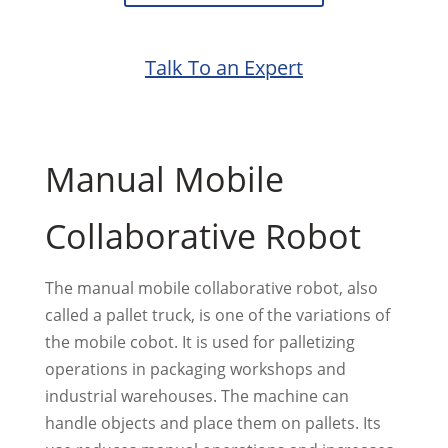
Talk To an Expert
Manual Mobile
Collaborative Robot
The manual mobile collaborative robot, also
called a pallet truck, is one of the variations of
the mobile cobot. It is used for palletizing
operations in packaging workshops and
industrial warehouses. The machine can
handle objects and place them on pallets. Its