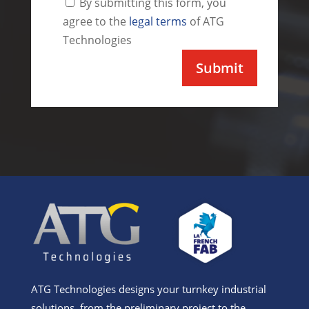
By submitting this form, you
agree to the
legal terms
of ATG
Technologies
Alternative:
ATG Technologies designs your turnkey industrial
solutions, from the preliminary project to the