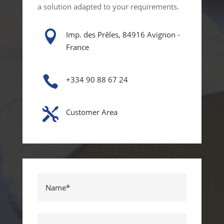
a solution adapted to your requirements.

Imp. des Prêles, 84916 Avignon -
France

+334 90 88 67 24

Customer Area