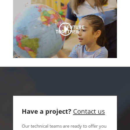
Have a project?
Contact us
Our technical teams are ready to offer you