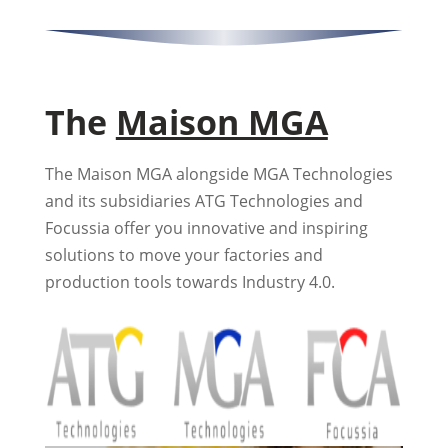
The
Maison MGA
The Maison MGA alongside MGA Technologies
and its subsidiaries ATG Technologies and
Focussia offer you innovative and inspiring
solutions to move your factories and
production tools towards Industry 4.0.