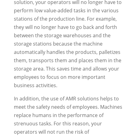
solution, your operators will no longer have to
perform low value-added tasks in the various
stations of the production line. For example,
they will no longer have to go back and forth
between the storage warehouses and the
storage stations because the machine
automatically handles the products, palletizes
them, transports them and places them in the
storage area. This saves time and allows your
employees to focus on more important
business activities.
In addition, the use of AMR solutions helps to
meet the safety needs of employees. Machines
replace humans in the performance of
strenuous tasks. For this reason, your
operators will not run the risk of