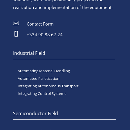
realization and implementation of the equipment.

Contact Form

+334 90 88 67 24
Industrial Field
Automating Material Handling
Automated Palletization
Integrating Autonomous Transport
Integrating Control Systems
Semiconductor Field