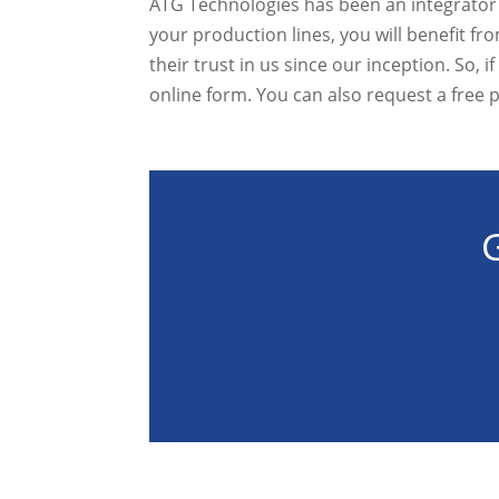
ATG Technologies has been an integrator o
your production lines, you will benefit 
their trust in us since our inception. So, 
online form. You can also request a free 
G