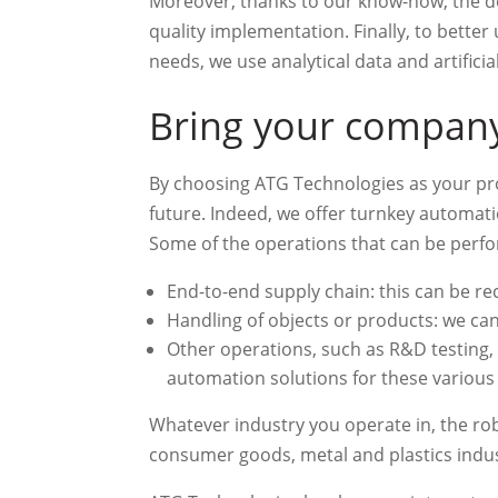
Moreover, thanks to our know-how, the do
quality implementation. Finally, to bette
needs, we use analytical data and artificial
Bring your company 
By choosing ATG Technologies as your pro
future. Indeed, we offer turnkey automati
Some of the operations that can be perf
End-to-end supply chain: this can be rec
Handling of objects or products: we can
Other operations, such as R&D testing, p
automation solutions for these various t
Whatever industry you operate in, the robo
consumer goods, metal and plastics indust