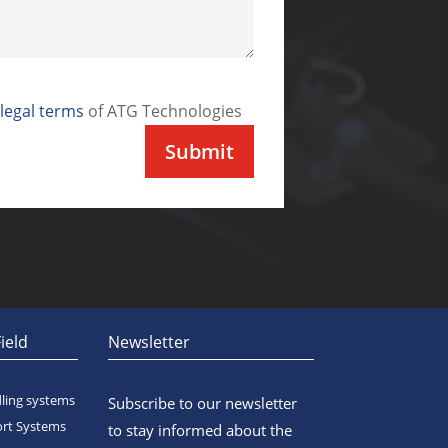
legal terms
of ATG Technologies
ield
Newsletter
ing systems
Subscribe to our newsletter
ort Systems
to stay informed about the