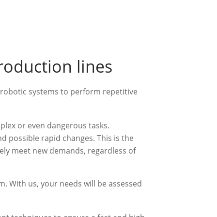
roduction lines
robotic systems to perform repetitive
mplex or even dangerous tasks.
nd possible rapid changes. This is the
tely meet new demands, regardless of
am. With us, your needs will be assessed