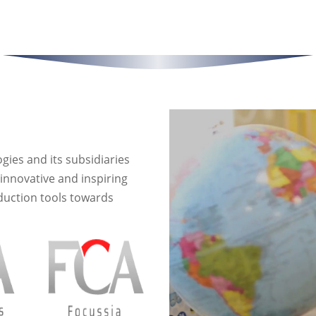
es and its subsidiaries
innovative and inspiring
duction tools towards