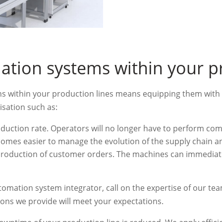
ation systems within your p
ons within your production lines means equipping them with 
isation such as:
oduction rate. Operators will no longer have to perform co
becomes easier to manage the evolution of the supply chain a
 production of customer orders. The machines can immedia
utomation system integrator, call on the expertise of our te
ons we provide will meet your expectations.