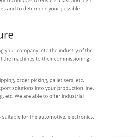
nt techniques to ensure a fast and high
ines and to determine your possible
ure
ng your company into the industry of the
 of the machines to their commissioning.
ping, order picking, palletisers, etc.
sport solutions into your production line.
, etc. We are able to offer industrial
 suitable for the automotive, electronics,