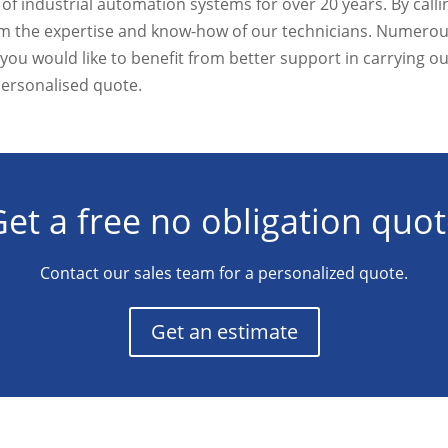
f industrial automation systems for over 20 years. By calli
from the expertise and know-how of our technicians. Numer
if you would like to benefit from better support in carrying ou
personalised quote.
et a free no obligation quo
Contact our sales team for a personalized quote.
Get an estimate