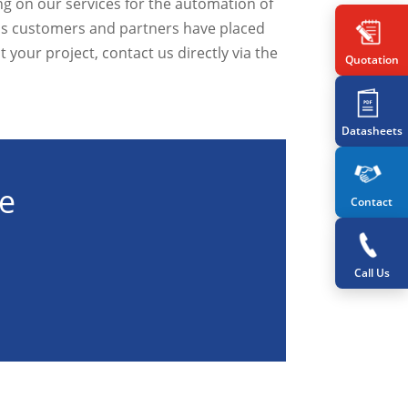
ng on our services for the automation of
ous customers and partners have placed
t your project, contact us directly via the
Quotation
Datasheets
te
Contact
Call Us