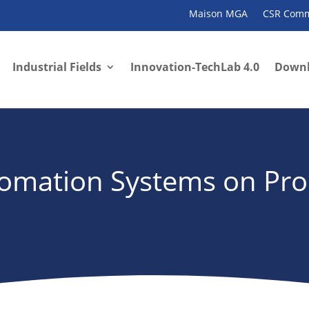
Maison MGA
CSR Comm
Industrial Fields
Innovation-TechLab 4.0
Down
utomation Systems on Pr