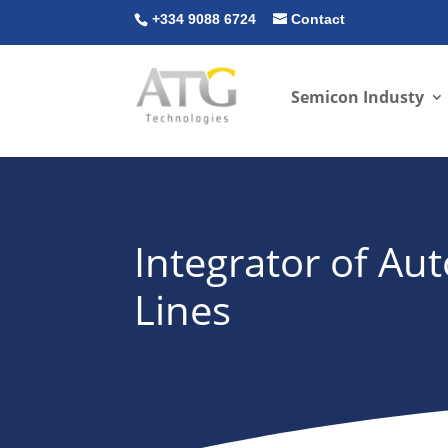
+334 9088 6724
Contact
Semicon Industy
Integrator of A
Lines