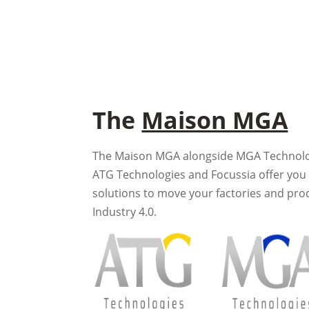
The
Maison MGA
The Maison MGA alongside MGA Technologi
ATG Technologies and Focussia offer you 
solutions to move your factories and pro
Industry 4.0.