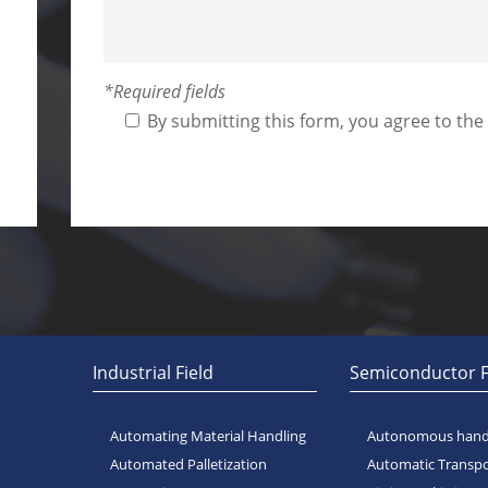
*Required fields
By submitting this form, you agree to the
Alternative:
Industrial Field
Semiconductor F
Automating Material Handling
Autonomous handl
Automated Palletization
Automatic Transp