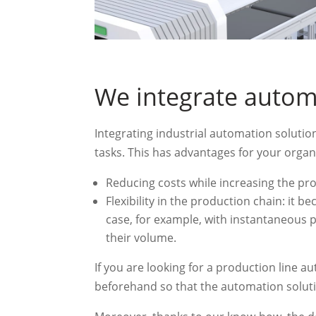
We integrate autom
Integrating industrial automation soluti
tasks. This has advantages for your organ
Reducing costs while increasing the pr
Flexibility in the production chain: it 
case, for example, with instantaneous
their volume.
If you are looking for a production line a
beforehand so that the automation soluti