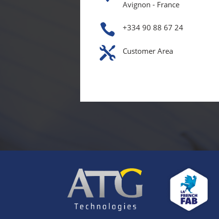
Avignon - France

+334 90 88 67 24

Customer Area