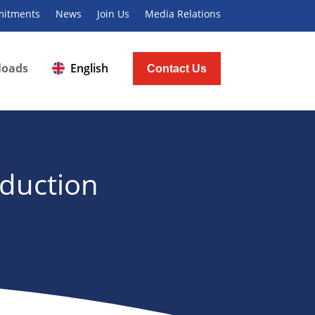
itments
News
Join Us
Media Relations
loads
English
Contact Us
oduction