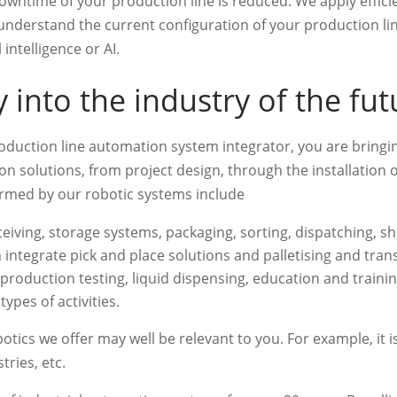
wntime of your production line is reduced. We apply efficie
r understand the current configuration of your production l
 intelligence or AI.
into the industry of the fut
duction line automation system integrator, you are bringi
on solutions, from project design, through the installation
ormed by our robotic systems include
eiving, storage systems, packaging, sorting, dispatching, ship
 integrate pick and place solutions and palletising and tran
roduction testing, liquid dispensing, education and training
ypes of activities.
tics we offer may well be relevant to you. For example, it is
ries, etc.