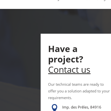
Have a
project?
Contact us
Our technical teams are ready to
offer you a solution adapted to your
requirements.

Imp. des Prêles, 84916