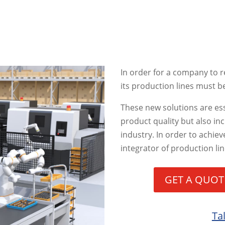
In order for a company to re
its production lines must 
These new solutions are ess
product quality but also in
industry. In order to achieve
integrator of production l
GET A QUOT
Ta