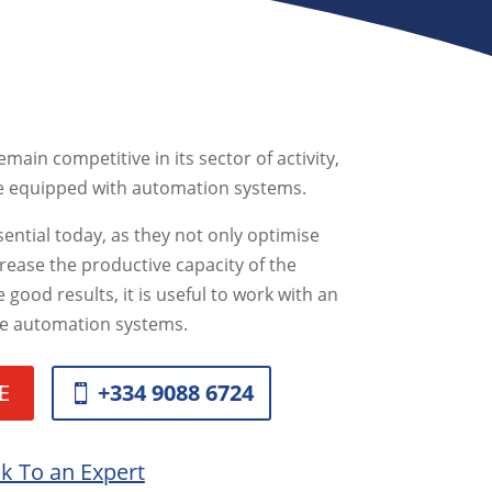
main competitive in its sector of activity,
be equipped with automation systems.
ential today, as they not only optimise
crease the productive capacity of the
 good results, it is useful to work with an
ine automation systems.
E
+334 9088 6724
lk To an Expert