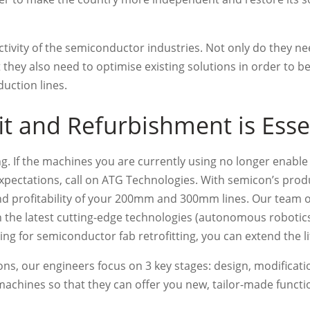
ctivity of the semiconductor industries. Not only do they 
hey also need to optimise existing solutions in order to 
uction lines.
t and Refurbishment is Esse
ing. If the machines you are currently using no longer enabl
pectations, call on ATG Technologies. With semicon’s produc
and profitability of your 200mm and 300mm lines. Our team 
the latest cutting-edge technologies (autonomous robotics
ing for semiconductor fab retrofitting, you can extend the l
ons, our engineers focus on 3 key stages: design, modificati
chines so that they can offer you new, tailor-made functio