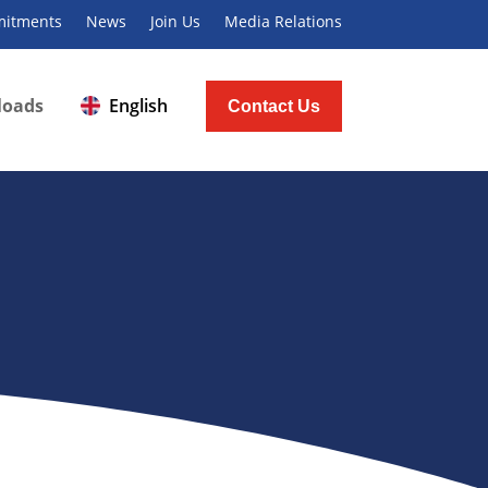
itments
News
Join Us
Media Relations
loads
English
Contact Us