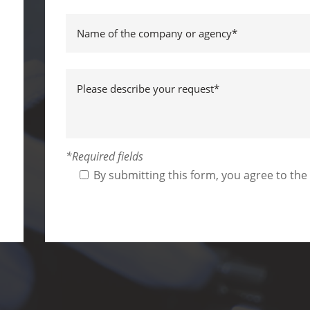
*Required fields
By submitting this form, you agree to the
Alternative: