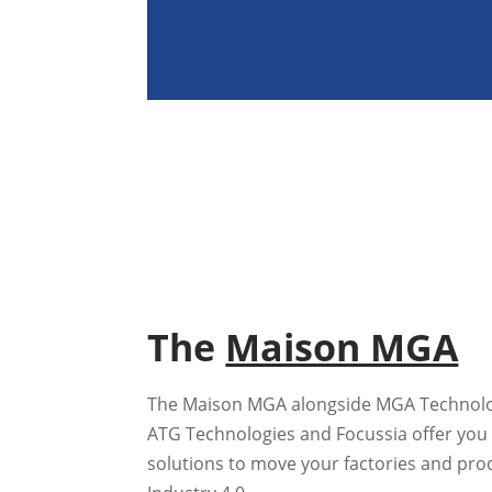
The
Maison MGA
The Maison MGA alongside MGA Technologi
ATG Technologies and Focussia offer you 
solutions to move your factories and pro