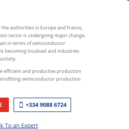
y the authorities in Europe and France,
ion sector is undergoing major change.
in in terms of semiconductor
is becoming localised and industries
ctivity.
e efficient and productive production
 retrofitting semiconductor production
E
+334 9088 6724
lk To an Expert