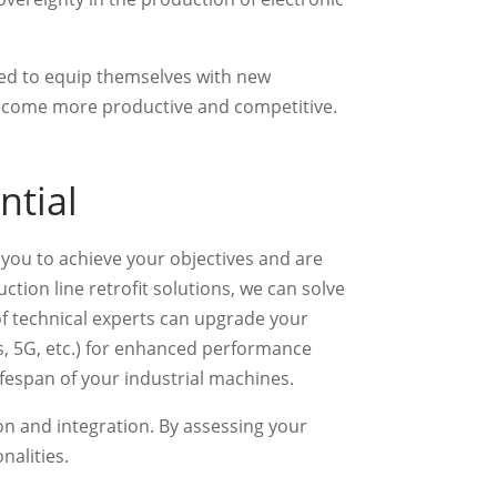
need to equip themselves with new
become more productive and competitive.
ntial
e you to achieve your objectives and are
tion line retrofit solutions, we can solve
of technical experts can upgrade your
, 5G, etc.) for enhanced performance
ifespan of your industrial machines.
on and integration. By assessing your
nalities.