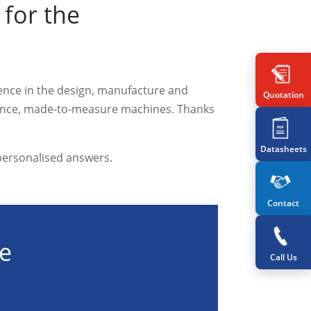
for the
ience in the design, manufacture and
Quotation
rmance, made-to-measure machines. Thanks
Datasheets
 personalised answers.
Contact
te
Call Us