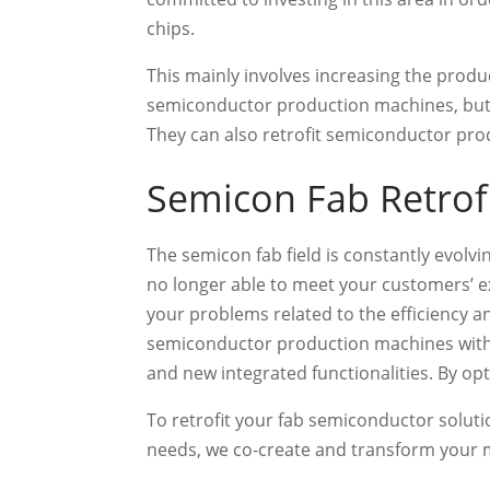
chips.
This mainly involves increasing the produ
semiconductor production machines, but t
They can also retrofit semiconductor prod
Semicon Fab Retrofi
The semicon fab field is constantly evolv
no longer able to meet your customers’ ex
your problems related to the efficiency 
semiconductor production machines with 
and new integrated functionalities. By opt
To retrofit your fab semiconductor soluti
needs, we co-create and transform your ma