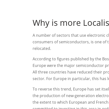
Why is more Locali
A number of sectors that use electronic c
consumers of semiconductors, is one of th
relocated.
According to figures published by the Bo
Europe were the major semiconductor pro
All three countries have reduced their p
sector. For Europe in particular, this has l
To reverse this trend, Europe has set its
the production of new-generation electro
the extent to which European and French 
committed to investing in this area in or