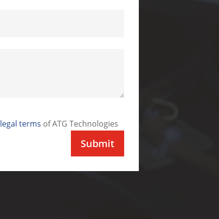
legal terms
of ATG Technologies