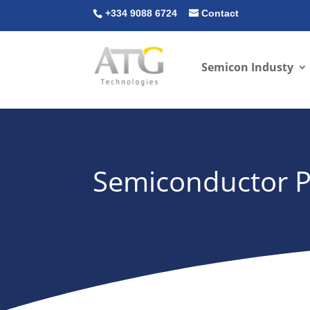
+334 9088 6724
Contact
Semicon Industy
Semiconductor Pr