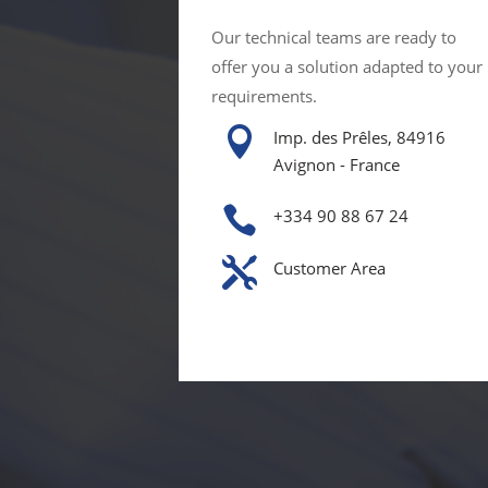
Our technical teams are ready to
offer you a solution adapted to your
requirements.

Imp. des Prêles, 84916
Avignon - France

+334 90 88 67 24

Customer Area