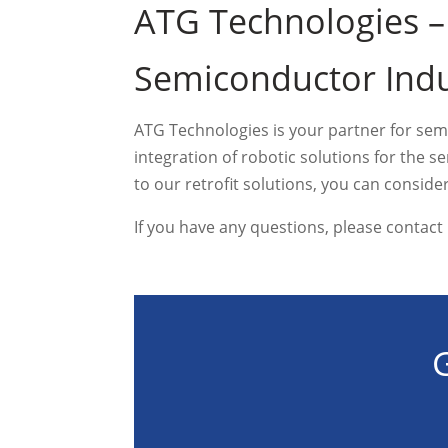
ATG Technologies –
Semiconductor Indu
ATG Technologies is your partner for sem
integration of robotic solutions for the
to our retrofit solutions, you can consid
If you have any questions, please contact
G